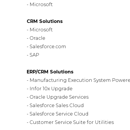
- Microsoft
CRM Solutions
- Microsoft
- Oracle
- Salesforce.com
- SAP
ERP/CRM Solutions
- Manufacturing Execution System Powere
- Infor 10x Upgrade
- Oracle Upgrade Services
- Salesforce Sales Cloud
- Salesforce Service Cloud
- Customer Service Suite for Utilities