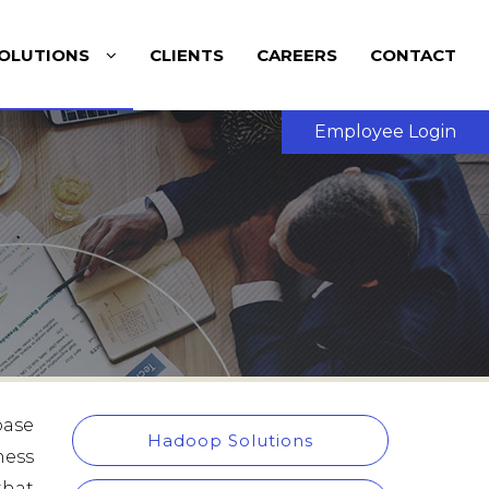
OLUTIONS
CLIENTS
CAREERS
CONTACT
Employee Login
base
Hadoop Solutions
ness
that