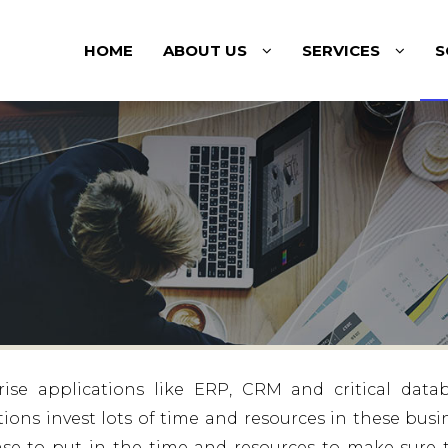
HOME
ABOUT US
SERVICES
S
ise applications like ERP, CRM and critical data
tions invest lots of time and resources in these busi
sense to put in the time and resources to make sure 