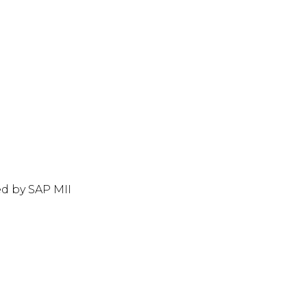
d by SAP MII