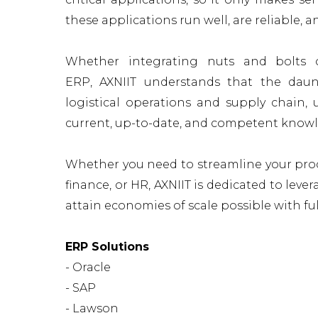
these applications run well, are reliable, 
Whether integrating nuts and bolts o
ERP, AXNIIT understands that the
daun
logistical operations and supply chai
current, up-to-date, and competent know
Whether you need to streamline your proc
finance, or HR, AXNIIT is dedicated to leve
attain economies of scale possible with fu
ERP Solutions
- Oracle
- SAP
- Lawson