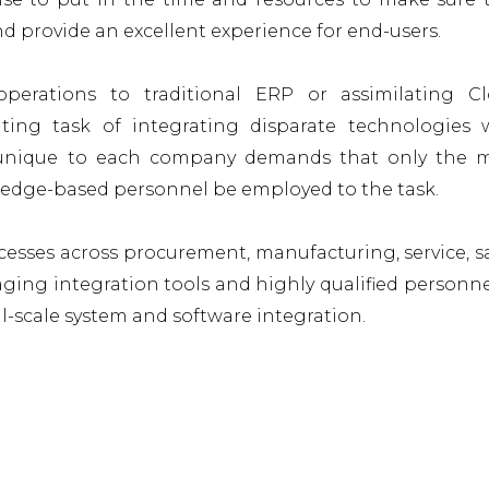
and provide an excellent experience for end-users.
perations to traditional ERP or assimilating C
ting task of integrating disparate technologies 
n, unique to each company demands that only the 
ledge-based personnel be employed to the task.
esses across procurement, manufacturing, service, sa
raging integration tools and highly qualified personne
ll-scale system and software integration.