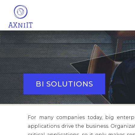
BI SOLUTIONS
For many companies today, big enterpr
applications drive the business. Organiza
critical applications, so it only makes 