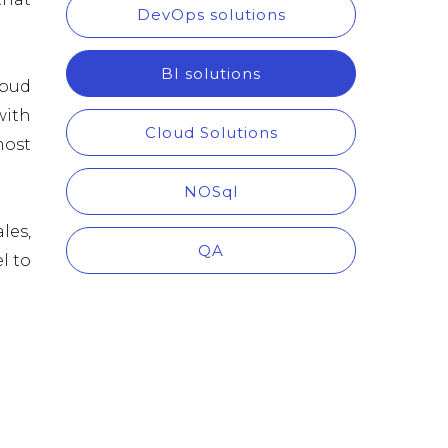
DevOps solutions
BI solutions
loud
with
Cloud Solutions
most
NOSql
les,
QA
l to